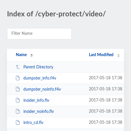
Index of /cyber-protect/video/
Name
Last Modified
Parent Directory
2017-05-18 17:38
dumpster_info.f4v
2017-05-18 17:38
dumpster_noinfo.f4v
2017-05-18 17:38
insider_info.flv
2017-05-18 17:38
insider_noinfo.flv
2017-05-18 17:38
intro_cd.flv