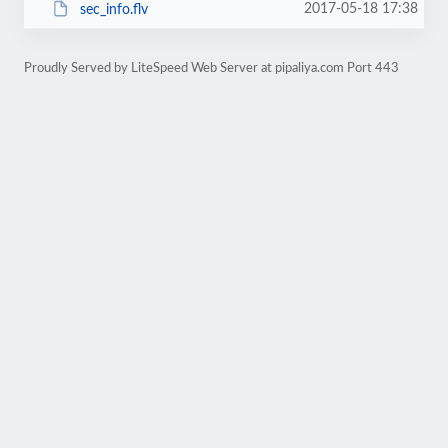
2017-05-18 17:38
sec_info.flv
Proudly Served by LiteSpeed Web Server at pipaliya.com Port 443